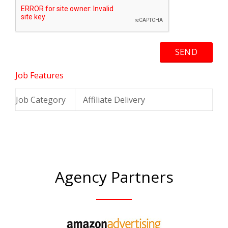
Job Features
Job Category
Affiliate Delivery
Agency Partners