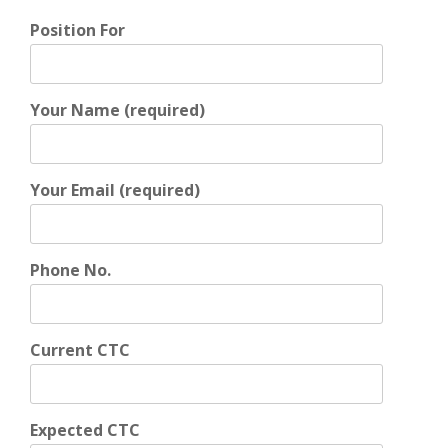
Position For
Your Name (required)
Your Email (required)
Phone No.
Current CTC
Expected CTC