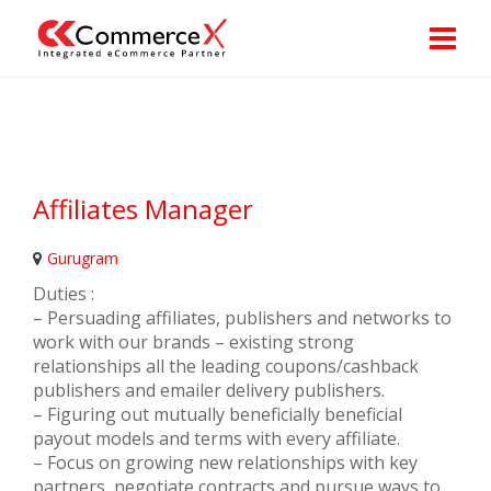
Affiliates Manager
Gurugram
Duties :
– Persuading affiliates, publishers and networks to
work with our brands – existing strong
relationships all the leading coupons/cashback
publishers and emailer delivery publishers.
– Figuring out mutually beneficially beneficial
payout models and terms with every affiliate.
– Focus on growing new relationships with key
partners, negotiate contracts and pursue ways to