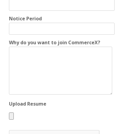
Notice Period
Why do you want to join CommerceX?
Upload Resume