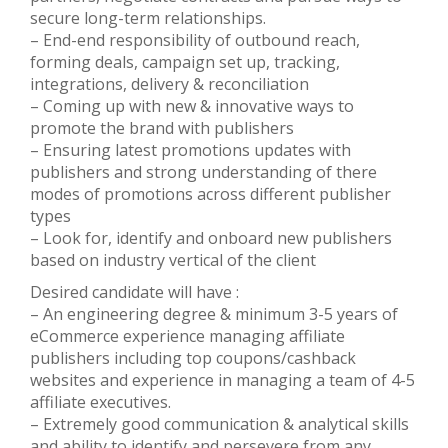
secure long-term relationships.
– End-end responsibility of outbound reach,
forming deals, campaign set up, tracking,
integrations, delivery & reconciliation
– Coming up with new & innovative ways to
promote the brand with publishers
– Ensuring latest promotions updates with
publishers and strong understanding of there
modes of promotions across different publisher
types
– Look for, identify and onboard new publishers
based on industry vertical of the client
Desired candidate will have :
– An engineering degree & minimum 3-5 years of
eCommerce experience managing affiliate
publishers including top coupons/cashback
websites and experience in managing a team of 4-5
affiliate executives.
– Extremely good communication & analytical skills
and ability to identify and persevere from any