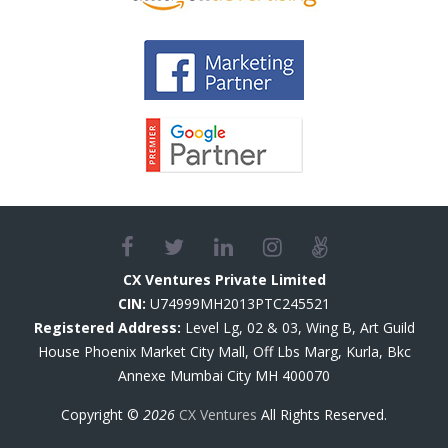
CX Ventures Private Limited
CIN:
U74999MH2013PTC245521
Registered Address:
Level Lg, 02 & 03, Wing B, Art Guild
House Phoenix Market City Mall, Off Lbs Marg, Kurla, Bkc
Annexe Mumbai City MH 400070
Copyright ©
2026
CX Ventures
All Rights Reserved.