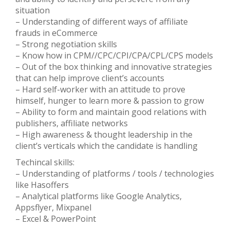
situation
– Understanding of different ways of affiliate
frauds in eCommerce
– Strong negotiation skills
– Know how in CPM//CPC/CPI/CPA/CPL/CPS models
– Out of the box thinking and innovative strategies
that can help improve client’s accounts
– Hard self-worker with an attitude to prove
himself, hunger to learn more & passion to grow
– Ability to form and maintain good relations with
publishers, affiliate networks
– High awareness & thought leadership in the
client’s verticals which the candidate is handling
Techincal skills:
– Understanding of platforms / tools / technologies
like Hasoffers
– Analytical platforms like Google Analytics,
Appsflyer, Mixpanel
– Excel & PowerPoint