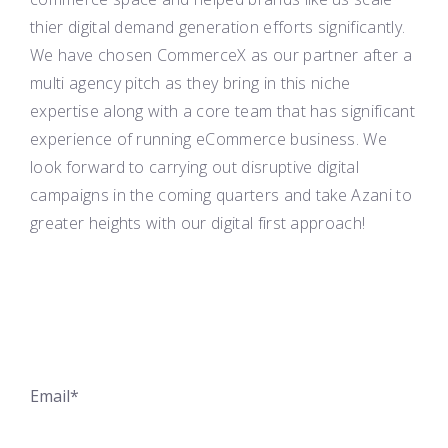
thier digital demand generation efforts significantly.
We have chosen CommerceX as our partner after a
multi agency pitch as they bring in this niche
expertise along with a core team that has significant
experience of running eCommerce business. We
look forward to carrying out disruptive digital
campaigns in the coming quarters and take
Azani
to
greater heights with our digital first approach!
Email*