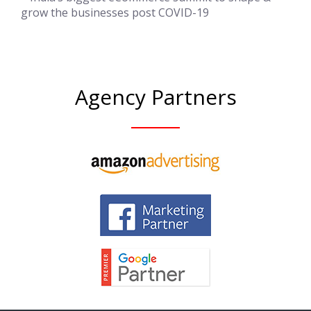
grow the businesses post COVID-19
Agency Partners