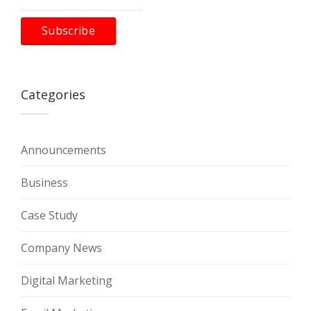
Categories
Announcements
Business
Case Study
Company News
Digital Marketing