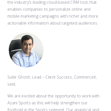
the industry’s leading cloud-based CRM tool, that
enables companies to personalize online and
mobile marketing campaigns with richer and more
actionable information about targeted audiences.
Subir Ghosh, Lead – Client Success, CommerceX,
said,
We are excited about the opportunity to work with
Azani Sports as this will help strengthen our
foothold in the Sports segment. Our analytical and