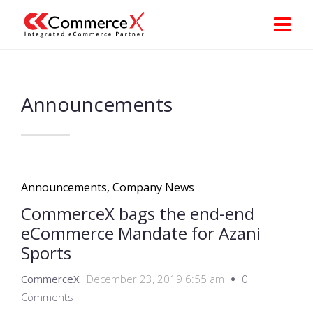
Announcements
Announcements
,
Company News
CommerceX bags the end-end
eCommerce Mandate for Azani
Sports
CommerceX
December 23, 2019 6:55 am
0
Comments