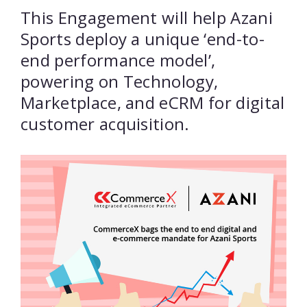
This Engagement will help Azani
Sports deploy a unique ‘end-to-
end performance model’,
powering on Technology,
Marketplace, and eCRM for digital
customer acquisition.