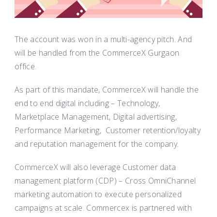
The account was won in a multi-agency pitch. And
will be handled from the CommerceX Gurgaon
office.
As part of this mandate, CommerceX will handle the
end to end digital including – Technology,
Marketplace Management, Digital advertising,
Performance Marketing, Customer retention/loyalty
and reputation management for the company.
CommerceX will also leverage Customer data
management platform (CDP) – Cross OmniChannel
marketing automation to execute personalized
campaigns at scale. Commercex is partnered with