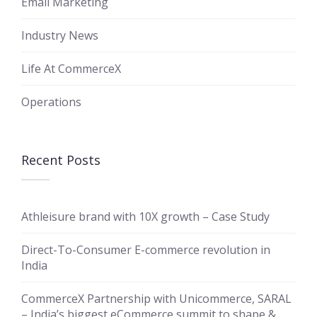
Email Marketing
Industry News
Life At CommerceX
Operations
Recent Posts
Athleisure brand with 10X growth – Case Study
Direct-To-Consumer E-commerce revolution in
India
CommerceX Partnership with Unicommerce, SARAL
– India’s biggest eCommerce summit to shape &