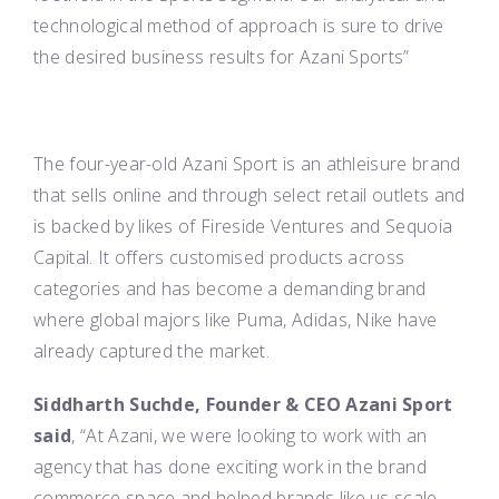
technological method of approach is sure to drive
the desired business results for Azani Sports”
The four-year-old Azani Sport is an athleisure brand
that sells online and through select retail outlets and
is backed by likes of Fireside Ventures and Sequoia
Capital. It offers customised products across
categories and has become a demanding brand
where global majors like Puma, Adidas, Nike have
already captured the market.
Siddharth Suchde, Founder & CEO
Azani
Sport
said
, “At
Azani
, we were looking to work with an
agency that has done exciting work in the brand
commerce space and helped brands like us scale