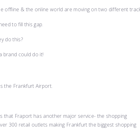
 offline & the online world are moving on two different trac
ed to fill this gap.
ey do this?
 brand could do it!
 the Frankfurt Airport.
is that Fraport has another major service- the shopping
 over 300 retail outlets making Frankfurt the biggest shopping