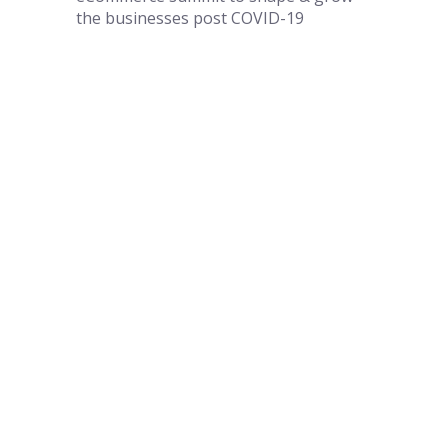
the businesses post COVID-19