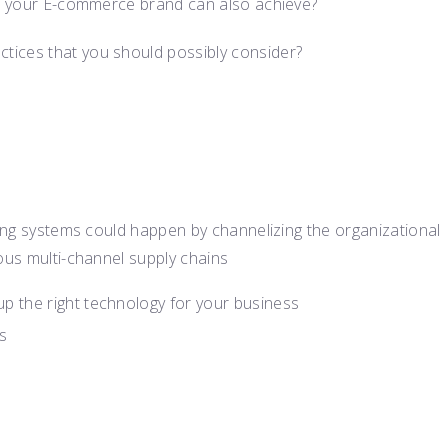
hat your E-commerce brand can also achieve?
tices that you should possibly consider?
ting systems could happen by channelizing the organizational
ous multi-channel supply chains
up the right technology for your business
s