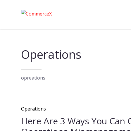
Operations
opreations
Operations
Here Are 3 Ways You Can