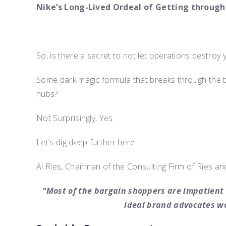
Nike’s Long-Lived Ordeal of Getting through
So, is there a secret to not let operations destro
Some dark magic formula that breaks through the 
nubs?
Not Surprisingly, Yes.
Let’s dig deep further here:
Al Ries, Chairman of the Consulting Firm of Ries and
“Most of the bargain shoppers are impatient 
ideal brand advocates wo