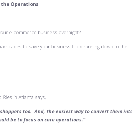
 the Operations
y your e-commerce business overnight?
barricades to save your business from running down to the
 Ries in Atlanta says,
shoppers too. And, the easiest way to convert them int
uld be to focus on core operations.”