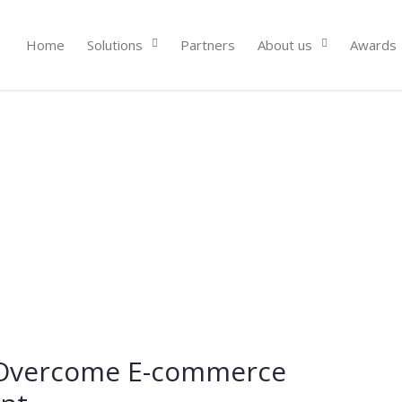
Home
Solutions
Partners
About us
Awards
 Overcome E-commerce