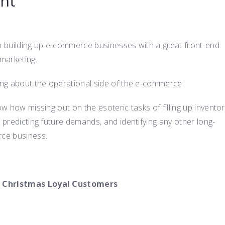
nt
to building up e-commerce businesses with a great front-end
marketing.
king about the operational side of the e-commerce.
ow how missing out on the esoteric tasks of filling up inventor
, predicting future demands, and identifying any other long-
rce business.
 on Christmas Loyal Customers