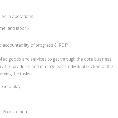
sues in operations.
me, and labor)?
 accountability of progress & ROI?
lied goods and services to get through the core business
quire the products and manage each individual section of the
orming the tasks.
 into play.
le Procurement: