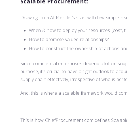
Scalable Procurement:
Drawing from AI Ries, let’s start with few simple is
When & how to deploy your resources (cost, ti
How to promote valued relationships?
How to construct the ownership of actions and
Since commercial enterprises depend a lot on supp
purpose, it’s crucial to have a right outlook to ac
supply chain effectively, irrespective of who is perf
And, this is where a scalable framework would come
This is how ChiefProcurement.com defines Scalab