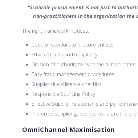
“Scalable procurement is not just to authoriz
non-practitioners in the organization the 
The right framework includes:
Code of Conduct to procure entities
Ethics of Gifts and hospitality
Division of authority to even the subordinates
Easy fraud management procedures
Supplier due diligence checklist
Responsible Sourcing Policy
Effective Supplier relationship and performa
Preferred supplier guidelines (who are the pre
OmniChannel Maximisation