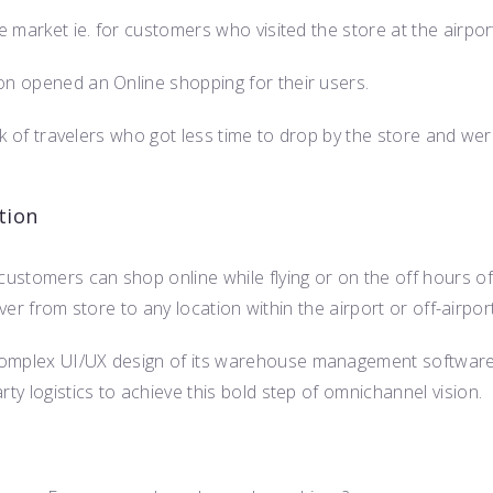
e market ie. for customers who visited the store at the airpor
on opened an Online shopping for their users.
unk of travelers who got less time to drop by the store and we
tion
ustomers can shop online while flying or on the off hours of
liver from store to any location within the airport or off-airport
complex UI/UX design of its warehouse management software
ty logistics to achieve this bold step of omnichannel vision.