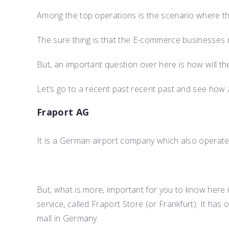
Among the top operations is the scenario where the
The sure thing is that the E-commerce businesses ne
But, an important question over here is how will th
Let’s go to a recent past recent past and see how a
Fraport AG
It is a German airport company which also operates
But, what is more, important for you to know here 
service, called Fraport Store (or Frankfurt). It has
mall in Germany.