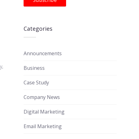
Categories
Announcements
y,
Business
Case Study
Company News
Digital Marketing
Email Marketing