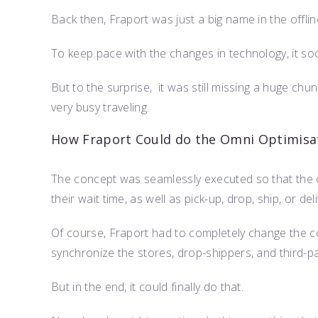
Back then, Fraport was just a big name in the offlin
To keep pace with the changes in technology, it so
But to the surprise, it was still missing a huge ch
very busy traveling.
How Fraport Could do the Omni Optimisa
The concept was seamlessly executed so that the c
their wait time, as well as pick-up, drop, ship, or de
Of course, Fraport had to completely change the 
synchronize the stores, drop-shippers, and third-par
But in the end, it could finally do that.