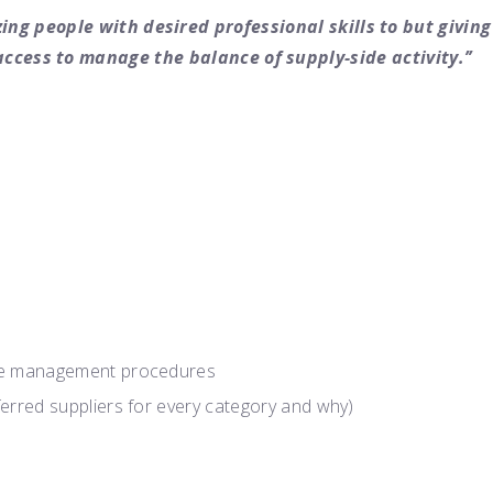
ing people with desired professional skills to but giving
access to manage the balance of supply-side activity.’’
nce management procedures
ferred suppliers for every category and why)