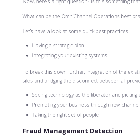
Now, here’s a right question- Is this something t
What can be the OmniChannel Operations best prac
Let’s have a look at some quick best practices
Having a strategic plan
Integrating your existing systems
To break this down further, integration of the exis
silos and bridging the disconnect between all previ
Seeing technology as the liberator and picking 
Promoting your business through new channel
Taking the right set of people
Fraud Management Detection