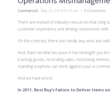
Operations Mismanageme
CommerceX
May 29, 2018 9:14 am
0 Comments
There are myriad of industry resources that cling 
customer experience and driving conversions with 
On the contrary, there are hardly any, who are tal
And, that’s terrible because in the hindsight you kn
tracking goods, recording sales, restocking shelves
standing loophole can work against your e-comme
And we have proof,
In 2011, Best Buy’s Failure to Deliver Items