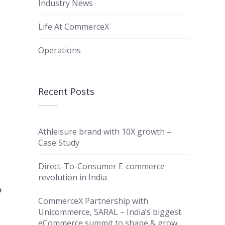
Industry News
Life At CommerceX
Operations
Recent Posts
Athleisure brand with 10X growth –
Case Study
Direct-To-Consumer E-commerce
revolution in India
o
CommerceX Partnership with
Unicommerce, SARAL – India’s biggest
eCommerce summit to shape & grow