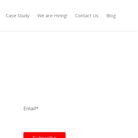
Case Study
We are Hiring!
Contact Us
Blog
Email*