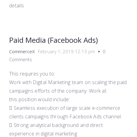
details
Paid Media (Facebook Ads)
CommerceX
February 1, 2019 12:13 pm
0
Comments
This requires you to:
Work with Digital Marketing team on scaling the paid
campaigns efforts of the company. Work at
this position would include:
 Seamless execution of large scale e-commerce
clients campaigns through Facebook Ads channel.
 Strong analytical background and direct
experience in digital marketing