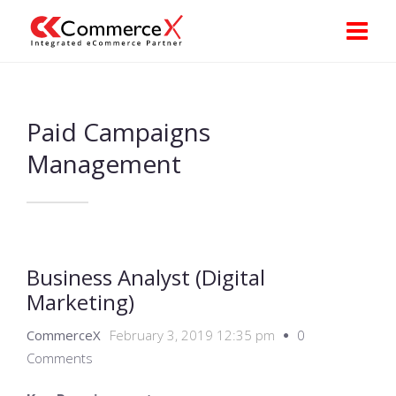
Paid Campaigns
Management
Business Analyst (Digital
Marketing)
CommerceX
February 3, 2019 12:35 pm
0
Comments