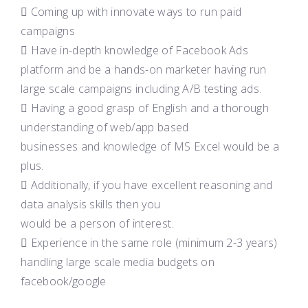
 Coming up with innovate ways to run paid
campaigns
 Have in-depth knowledge of Facebook Ads
platform and be a hands-on marketer having run
large scale campaigns including A/B testing ads.
 Having a good grasp of English and a thorough
understanding of web/app based
businesses and knowledge of MS Excel would be a
plus.
 Additionally, if you have excellent reasoning and
data analysis skills then you
would be a person of interest.
 Experience in the same role (minimum 2-3 years)
handling large scale media budgets on
facebook/google