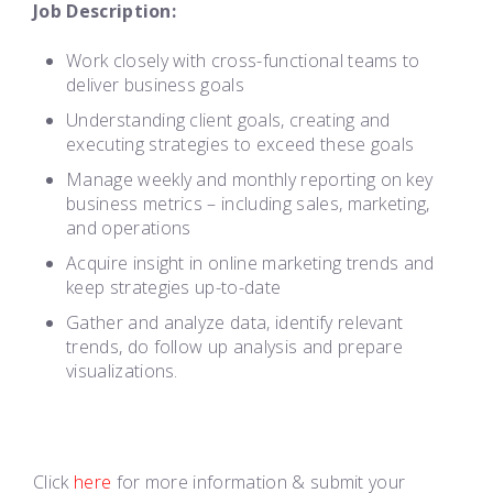
Job Description:
Work closely with cross-functional teams to
deliver business goals
Understanding client goals, creating and
executing strategies to exceed these goals
Manage weekly and monthly reporting on key
business metrics – including sales, marketing,
and operations
Acquire insight in online marketing trends and
keep strategies up-to-date
Gather and analyze data, identify relevant
trends, do follow up analysis and prepare
visualizations.
Click
here
for more information & submit your