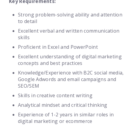
Key Requirements:
Strong problem-solving ability and attention
to detail
Excellent verbal and written communication
skills
Proficient in Excel and PowerPoint
Excellent understanding of digital marketing
concepts and best practices
Knowledge/Experience with B2C social media,
Google Adwords and email campaigns and
SEO/SEM
Skills in creative content writing
Analytical mindset and critical thinking
Experience of 1-2 years in similar roles in
digital marketing or ecommerce