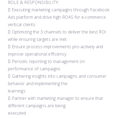
ROLE & RESPONSIBILITY:
 Executing marketing campaigns through Facebook
Ads platform and drive high ROAS for e-commerce
vertical clients.
 Optimizing the 3 channels to deliver the best ROI
while ensuring targets are met.
 Ensure process improvements pro-actively and
improve operational efficiency
 Periodic reporting to management on
performance of campaigns
 Gathering insights into campaigns and consumer
behavior and implementing the
learnings
 Partner with marketing manager to ensure that
different campaigns are being
executed