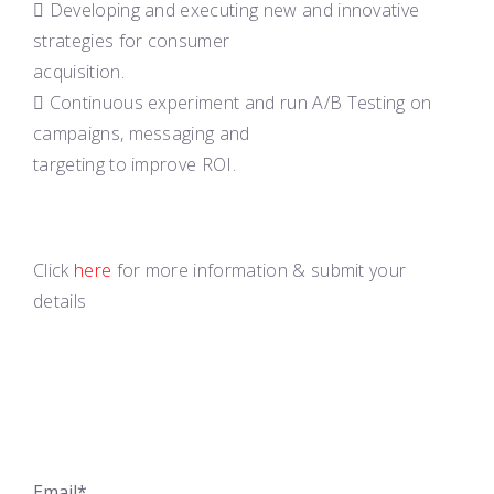
 Developing and executing new and innovative
strategies for consumer
acquisition.
 Continuous experiment and run A/B Testing on
campaigns, messaging and
targeting to improve ROI.
Click
here
for more information & submit your
details
Email*