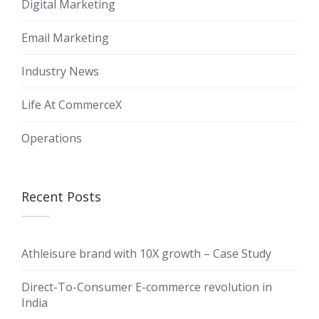
Digital Marketing
Email Marketing
Industry News
Life At CommerceX
Operations
Recent Posts
Athleisure brand with 10X growth – Case Study
Direct-To-Consumer E-commerce revolution in
India