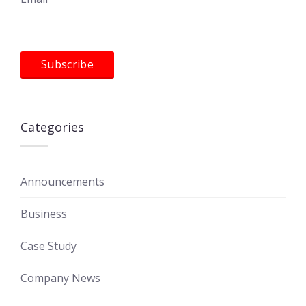
Categories
Announcements
Business
Case Study
Company News