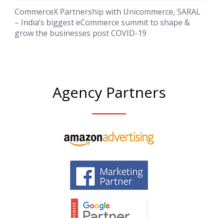
CommerceX Partnership with Unicommerce, SARAL
– India’s biggest eCommerce summit to shape &
grow the businesses post COVID-19
Agency Partners